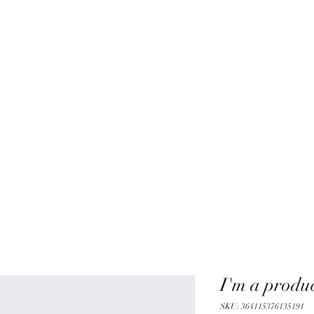
I'm a produ
SKU: 364115376135191