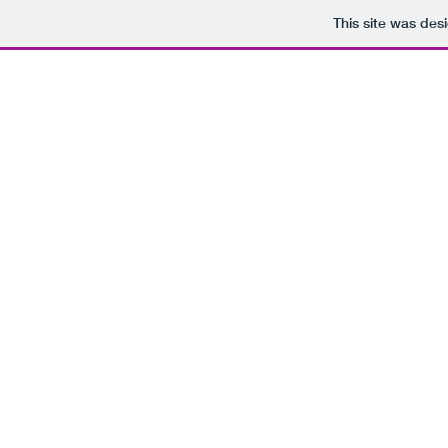
This site was des