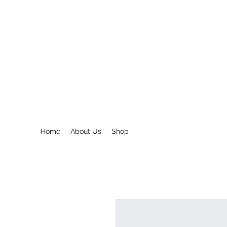
Home
About Us
Shop