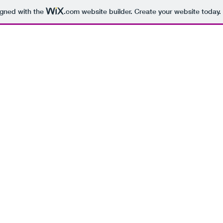
igned with the
.com
website builder. Create your website today.